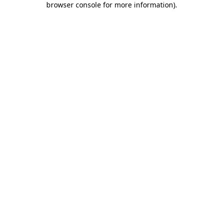
browser console for more information)
.