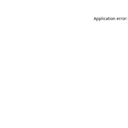
Application error