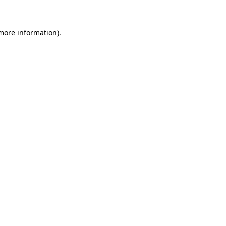
 more information)
.