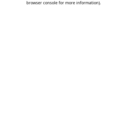
browser console for more information)
.