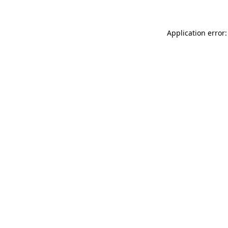
Application error