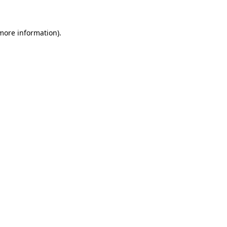
 more information)
.