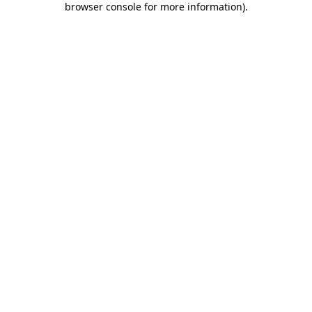
browser console for more information)
.